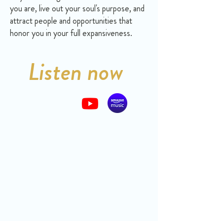
you are, live out your soul's purpose, and
attract people and opportunities that
honor you in your full expansiveness.
Listen now