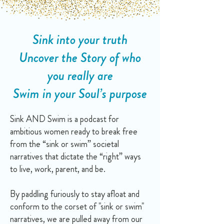
Sink into your truth
Uncover the Story of who
you really are
Swim in your Soul’s purpose
Sink AND Swim is a podcast for
ambitious women ready to break free
from the “sink or swim” societal
narratives that dictate the “right” ways
to live, work, parent, and be.
By paddling furiously to stay afloat and
conform to the corset of "sink or swim"
narratives, we are pulled away from our