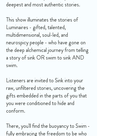
deepest and most authentic stories.
This show illuminates the stories of
Luminaires - gifted, talented,
multidimensional, soul-led, and
neurospicy people - who have gone on
the deep alchemical journey from telling
a story of sink OR swim to sink AND
swim.
Listeners are invited to Sink into your
raw, unfiltered stories, uncovering the
gifts embedded in the parts of you that
you were conditioned to hide and
conform.
There, you'll find the buoyancy to Swim -
fully embracing the freedom to be who