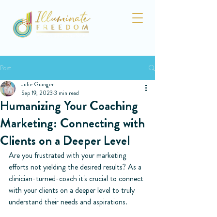
Post
Julie Granger
Sep 19, 2023
3 min read
Humanizing Your Coaching
Marketing: Connecting with
Clients on a Deeper Level
Are you frustrated with your marketing 
efforts not yielding the desired results? As a 
clinician-turned-coach it's crucial to connect 
with your clients on a deeper level to truly 
understand their needs and aspirations.