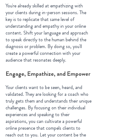
You're already skilled at empathizing with 
your clients during in-person sessions. The 
key is to replicate that same level of 
understanding and empathy in your online 
content. Shift your language and approach 
to speak directly to the human behind the 
diagnosis or problem. By doing so, you'll 
create a powerful connection with your 
audience that resonates deeply.
Engage, Empathize, and Empower
Your clients want to be seen, heard, and 
validated. They are looking for a coach who 
truly gets them and understands their unique 
challenges. By focusing on their individual 
experiences and speaking to their 
aspirations, you can cultivate a powerful 
online presence that compels clients to 
reach out to you. Let your content be the 