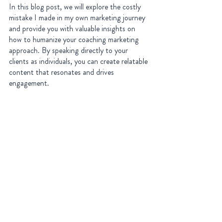
In this blog post, we will explore the costly 
mistake I made in my own marketing journey 
and provide you with valuable insights on 
how to humanize your coaching marketing 
approach. By speaking directly to your 
clients as individuals, you can create relatable 
content that resonates and drives 
engagement.