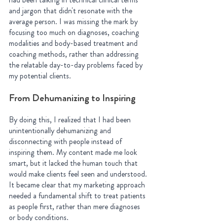
and jargon that didn't resonate with the 
average person. I was missing the mark by 
focusing too much on diagnoses, coaching 
modalities and body-based treatment and 
coaching methods, rather than addressing 
the relatable day-to-day problems faced by 
my potential clients.
From Dehumanizing to Inspiring
By doing this, I realized that I had been 
unintentionally dehumanizing and 
disconnecting with people instead of 
inspiring them. My content made me look 
smart, but it lacked the human touch that 
would make clients feel seen and understood. 
It became clear that my marketing approach 
needed a fundamental shift to treat patients 
as people first, rather than mere diagnoses 
or body conditions.