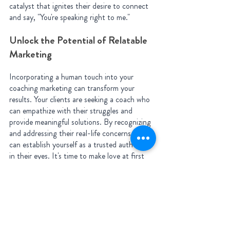
catalyst that ignites their desire to connect 
and say, "You're speaking right to me."
Unlock the Potential of Relatable 
Marketing
Incorporating a human touch into your 
coaching marketing can transform your 
results. Your clients are seeking a coach who 
can empathize with their struggles and 
provide meaningful solutions. By recognizing 
and addressing their real-life concerns, you 
can establish yourself as a trusted authority 
in their eyes. It's time to make love at first 
scroll a reality and connect with clients on a 
deeper level.
Ready to humanize your coaching marketing 
and attract the clients you've always 
desired? Let's explore effective strategies 