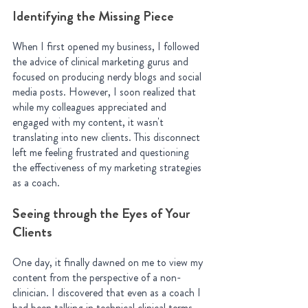
Identifying the Missing Piece
When I first opened my business, I followed 
the advice of clinical marketing gurus and 
focused on producing nerdy blogs and social 
media posts. However, I soon realized that 
while my colleagues appreciated and 
engaged with my content, it wasn't 
translating into new clients. This disconnect 
left me feeling frustrated and questioning 
the effectiveness of my marketing strategies 
as a coach.
Seeing through the Eyes of Your 
Clients
One day, it finally dawned on me to view my 
content from the perspective of a non-
clinician. I discovered that even as a coach I 
had been talking in technical clinical terms 