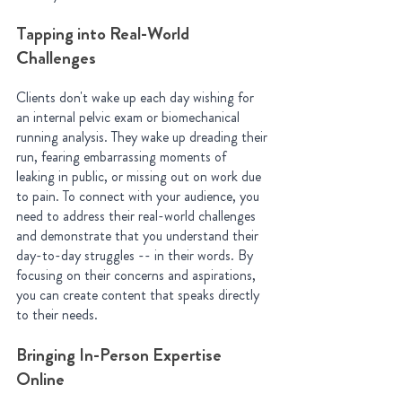
Tapping into Real-World 
Challenges
Clients don't wake up each day wishing for 
an internal pelvic exam or biomechanical 
running analysis. They wake up dreading their 
run, fearing embarrassing moments of 
leaking in public, or missing out on work due 
to pain. To connect with your audience, you 
need to address their real-world challenges 
and demonstrate that you understand their 
day-to-day struggles -- in their words. By 
focusing on their concerns and aspirations, 
you can create content that speaks directly 
to their needs.
Bringing In-Person Expertise 
Online