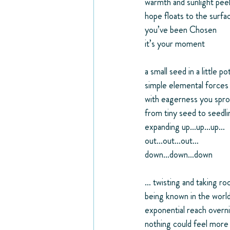
warmth and sunlight pee
hope floats to the surfa
you’ve been Chosen
it’s your moment
a small seed in a little po
simple elemental forces
with eagerness you spro
from tiny seed to seedli
expanding up…up…up…
out…out…out…
down…down…down
… twisting and taking ro
being known in the worl
exponential reach overn
nothing could feel more