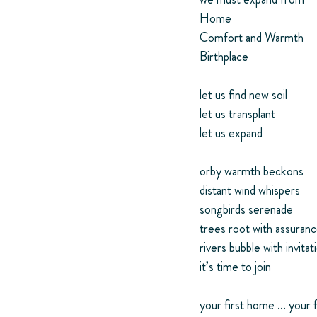
Home
Comfort and Warmth
Birthplace
let us find new soil
let us transplant
let us expand
orby warmth beckons
distant wind whispers
songbirds serenade
trees root with assuran
rivers bubble with invitat
it’s time to join
your first home ... your f