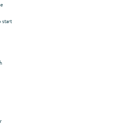
me
 start
sh
r