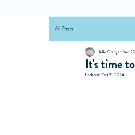
Home
About M
All Posts
Julie Granger
Mar 20
It's time 
Updated:
Oct 31, 2024