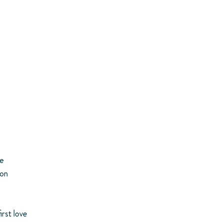
ce
ion
irst love