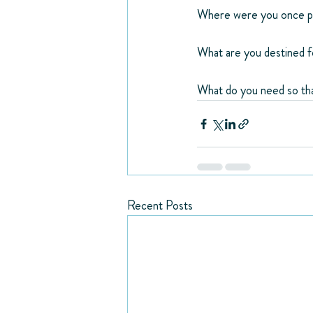
Where were you once pl
What are you destined 
What do you need so tha
Recent Posts