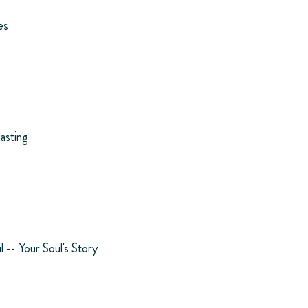
es
lasting
l -- Your Soul's Story