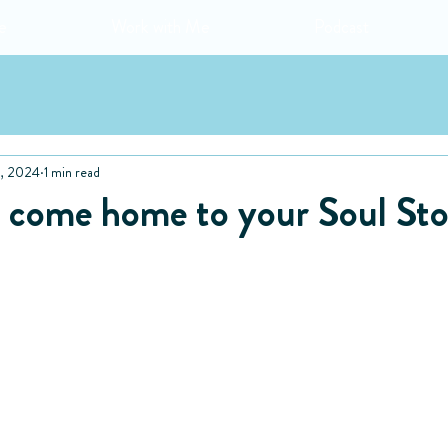
e
Work with Me
Podcast
, 2024
1 min read
to come home to your Soul St