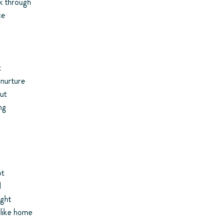
k through
ce
t
 nurture
ut
ng
ot
d
ight
 like home