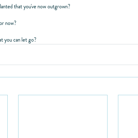
anted that you've now outgrown?
for now?
t you can let go?