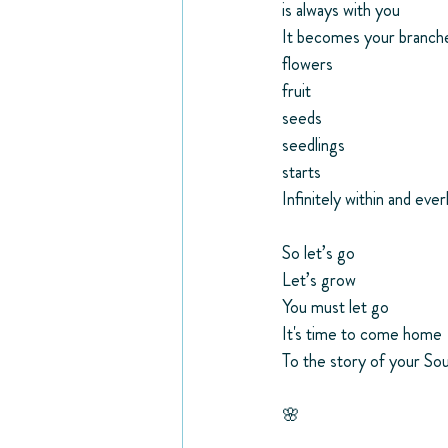
is always with you
It becomes your branch
flowers
fruit
seeds
seedlings
starts
Infinitely within and ever
So let’s go
Let’s grow
You must let go
It's time to come home 
To the story of your Sou
🌸