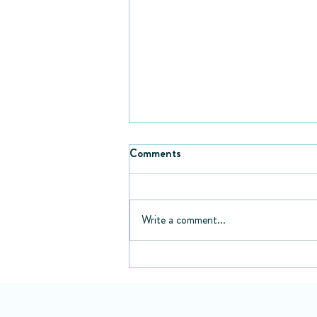
Comments
Write a comment...
Fiction books every healthcare
professional needs to read in
their lifetime