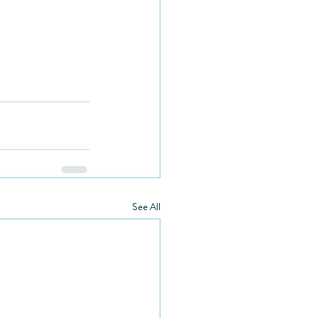
See All