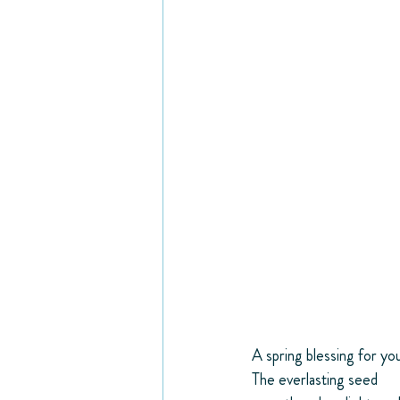
A spring blessing for yo
The everlasting seed