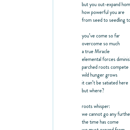
but you out-expand ho
how powerful you are
from seed to seedling to
you’ve come so far
overcome so much
a true Miracle
elemental forces dimini
parched roots compete
wild hunger grows
it can’t be satiated here
but where?
roots whisper:
we cannot go any furthe
the time has come
we must expand from