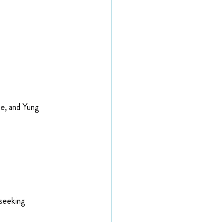
ne, and Yung 
 seeking 