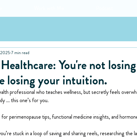
e
Work with Me
Podcast
, 2025
7 min read
ealthcare: You're not losing
e losing your intuition.
alth professional who teaches wellness, but secretly feels overw
y … this one’s for you.
for perimenopause tips, functional medicine insights, and hormo
ou’re stuck in a loop of saving and sharing reels, researching the l