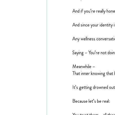
And if you’re really hone
And since your identity 
Any wellness conversation
Saying – You’re not do
Meanwhile –
That inner knowing that 
It’s getting drowned out
Because let’s be real: