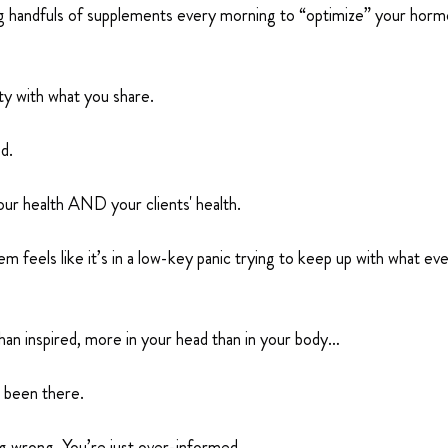
ng handfuls of supplements every morning to “optimize” your horm
ity with what you share.
d.
ur health AND your clients' health.
m feels like it’s in a low-key panic trying to keep up with what eve
han inspired, more in your head than in your body…
e been there.
g wrong. You’re just over-informed.