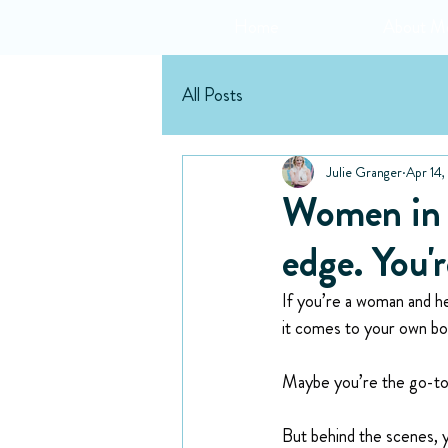
Home
About M
All Posts
Julie Granger
Apr 14
Women in H
edge. You'r
If you’re a woman and he
it comes to your own bod
Maybe you’re the go-to 
But behind the scenes, y