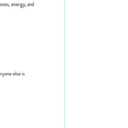
ones, energy, and 
ryone else is 