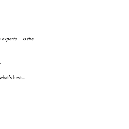
 experts — is the 
.
 what’s best…