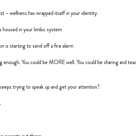
st – wellness has wrapped itself in your identity.
is housed in your limbic system
 is starting to send off a fire alarm
ing enough. You could be MORE well. You could be sharing and t
keeps trying to speak up and get your attention?
.