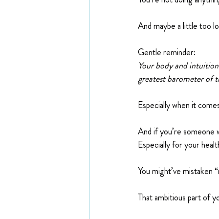
And maybe a little too lo
Gentle reminder:
Your body and intuition
greatest barometer of tr
Especially when it comes
And if you’re someone w
Especially for your healt
You might’ve mistaken “
That ambitious part of y