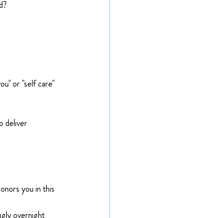
d?
u" or "self care" 
 deliver 
onors you in this 
ngly overnight