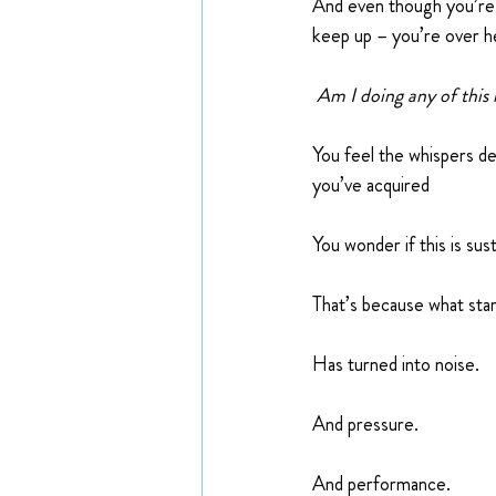
And even though you’re t
keep up – you’re over h
 Am I doing any of this 
You feel the whispers d
you’ve acquired
You wonder if this is sus
That’s because what sta
Has turned into noise.
And pressure.
And performance.