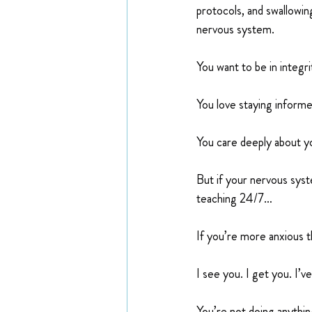
protocols, and swallowi
nervous system.
You want to be in integr
You love staying informe
You care deeply about yo
But if your nervous syste
teaching 24/7…
If you’re more anxious t
I see you. I get you. I’v
You’re not doing anythin