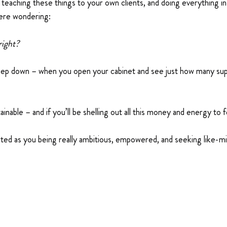
eaching these things to your own clients, and doing everything i
ere wondering:
right?
eep down – when you open your cabinet and see just how many sup
tainable – and if you’ll be shelling out all this money and energy to
rted as you being really ambitious, empowered, and seeking like-