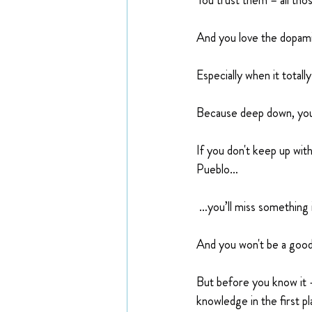
You trust them – all tho
And you love the dopamin
Especially when it total
Because deep down, you
If you don't keep up wit
Pueblo…
 …you’ll miss something 
And you won't be a good
But before you know it —
knowledge in the first pl