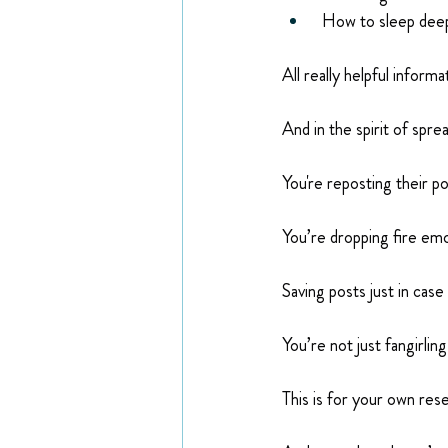
 How to sleep deep
All really helpful informa
And in the spirit of spre
You're reposting their p
You’re dropping fire emo
Saving posts just in case
You’re not just fangirlin
This is for your own rese