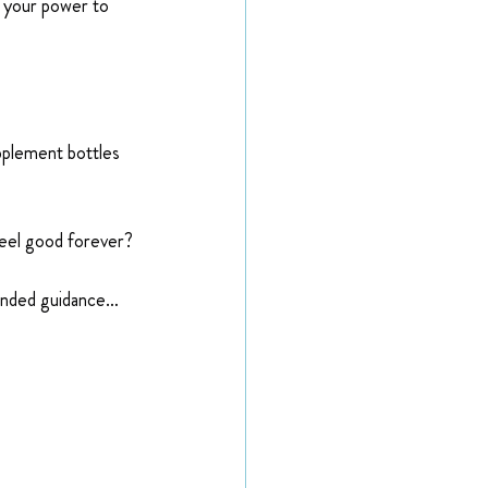
n your power to 
plement bottles 
 feel good forever?
minded guidance…