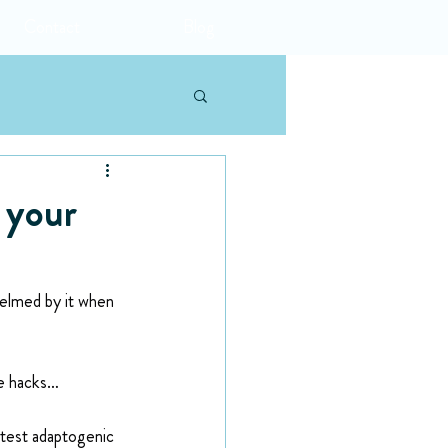
Contact
Blog
 your
helmed by it when 
ne hacks…
atest adaptogenic 