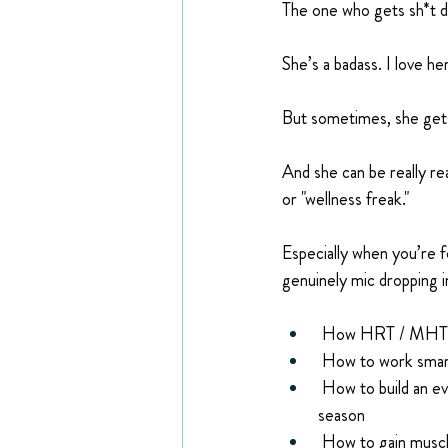
The one who gets sh*t d
She’s a badass. I love he
But sometimes, she gets
And she can be really rea
or "wellness freak."
Especially when you’re f
genuinely mic dropping i
 How HRT / MHT won
 How to work smar
 How to build an ev
season
 How to gain muscle