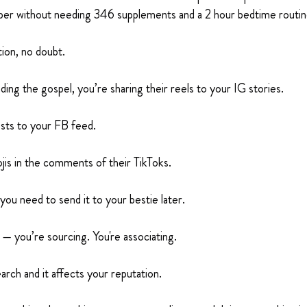
er without needing 346 supplements and a 2 hour bedtime routin
tion, no doubt.
ading the gospel, you’re sharing their reels to your IG stories.
osts to your FB feed.
jis in the comments of their TikToks.
 you need to send it to your bestie later.
g — you’re sourcing. You're associating.
arch and it affects your reputation.