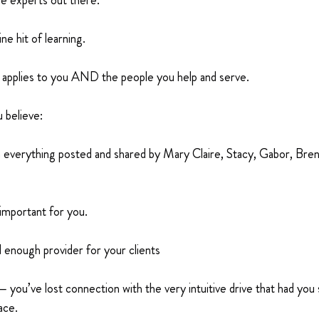
se experts out there.
e hit of learning.
ly applies to you AND the people you help and serve.
 believe:
h everything posted and shared by Mary Claire, Stacy, Gabor, Bre
important for you.
 enough provider for your clients
 you’ve lost connection with the very intuitive drive that had you
ace.