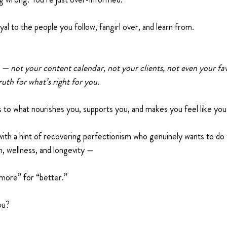
yal to the people you follow, fangirl over, and learn from.
 — not your content calendar, not your clients, not even your fav
uth for what’s right for you.
 to what nourishes you, supports you, and makes you feel like you
ith a hint of recovering perfectionism who genuinely wants to do
h, wellness, and longevity —
more” for “better.”
ou?