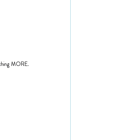
eaching MORE.