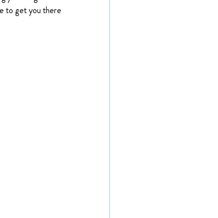
e to get you there