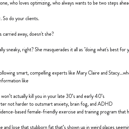
one, who loves optimizing, who always wants to be two steps ahea
r. So do your clients.
 carried away, doesn't she?
lly sneaky, right? She masquerades it all as "doing what's best for yo
ollowing smart, compelling experts like Mary Claire and Stacy…who
nformation like
’t actually kill you in your late 30’s and early 40’s
ter not harder to outsmart anxiety, brain fog, and ADHD
idence-based female-friendly exercise and training program that h
 and lose that stubborn fat that’s shown up in weird places seemi