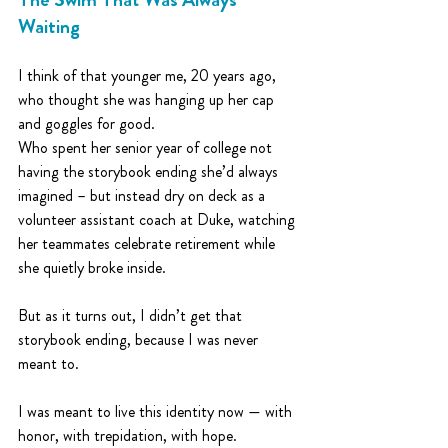
Waiting
I think of that younger me, 20 years ago, 
who thought she was hanging up her cap 
and goggles for good. 
Who spent her senior year of college not 
having the storybook ending she’d always 
imagined – but instead dry on deck as a 
volunteer assistant coach at Duke, watching 
her teammates celebrate retirement while 
she quietly broke inside.
But as it turns out, I didn’t get that 
storybook ending, because I was never 
meant to.
I was meant to live this identity now — with 
honor, with trepidation, with hope.