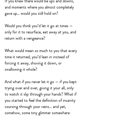
If you knew there would be ups and downs, 
and moments where you almost completely 
gave up… would you still hold on?
Would you think you’d let it go at times — 
only for it to resurface, eat away at you, and 
return with a vengeance?
What would mean so much to you that every 
time it returned, you’d lean in instead of 
forcing it away, shoving it down, or 
swallowing it whole?
And what if you never let it go — if you kept 
trying over and over, giving it your all, only 
to watch it slip through your hands? What if 
you started to feel the definition of insanity 
coursing through your veins… and yet, 
somehow, some tiny glimmer somewhere 