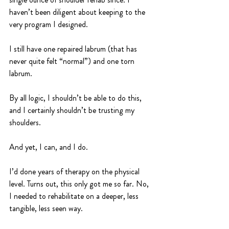
haven’t been diligent about keeping to the 
very program I designed.
I still have one repaired labrum (that has 
never quite felt “normal”) and one torn 
labrum. 
By all logic, I shouldn’t be able to do this, 
and I certainly shouldn’t be trusting my 
shoulders.
And yet, I can, and I do.
I’d done years of therapy on the physical 
level. Turns out, this only got me so far. No, 
I needed to rehabilitate on a deeper, less 
tangible, less seen way.