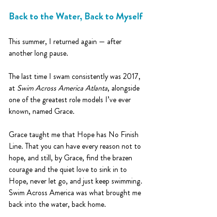
Back to the Water, Back to Myself
This summer, I returned again — after 
another long pause. 
The last time I swam consistently was 2017, 
at 
Swim Across America Atlanta
, alongside 
one of the greatest role models I’ve ever 
known, named Grace.
Grace taught me that Hope has No Finish 
Line. That you can have every reason not to 
hope, and still, by Grace, find the brazen 
courage and the quiet love to sink in to 
Hope, never let go, and just keep swimming.
Swim Across America was what brought me 
back into the water, back home.