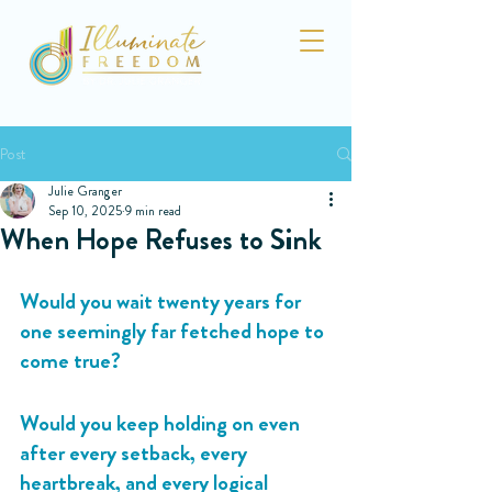
Post
Julie Granger
Sep 10, 2025
9 min read
When Hope Refuses to Sink
Would you wait twenty years for 
one seemingly far fetched hope to 
come true?
Would you keep holding on even 
after every setback, every 
heartbreak, and every logical 