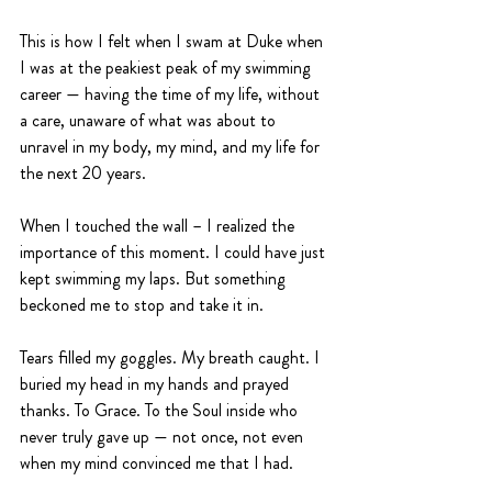
This is how I felt when I swam at Duke when 
I was at the peakiest peak of my swimming 
career — having the time of my life, without 
a care, unaware of what was about to 
unravel in my body, my mind, and my life for 
the next 20 years.
When I touched the wall – I realized the 
importance of this moment. I could have just 
kept swimming my laps. But something 
beckoned me to stop and take it in.
Tears filled my goggles. My breath caught. I 
buried my head in my hands and prayed 
thanks. To Grace. To the Soul inside who 
never truly gave up — not once, not even 
when my mind convinced me that I had.