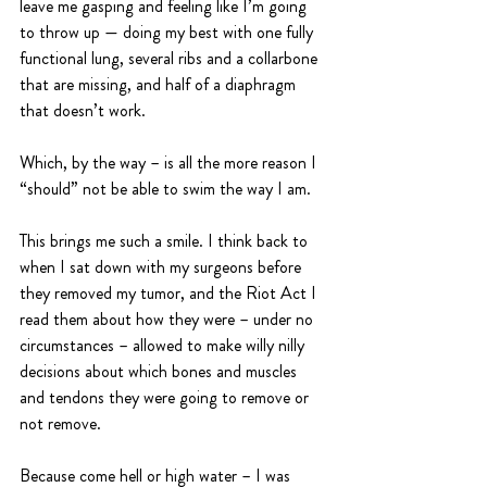
leave me gasping and feeling like I’m going 
to throw up — doing my best with one fully 
functional lung, several ribs and a collarbone 
that are missing, and half of a diaphragm 
that doesn’t work. 
Which, by the way – is all the more reason I 
“should” not be able to swim the way I am.
This brings me such a smile. I think back to 
when I sat down with my surgeons before 
they removed my tumor, and the Riot Act I 
read them about how they were – under no 
circumstances – allowed to make willy nilly 
decisions about which bones and muscles 
and tendons they were going to remove or 
not remove. 
Because come hell or high water – I was 