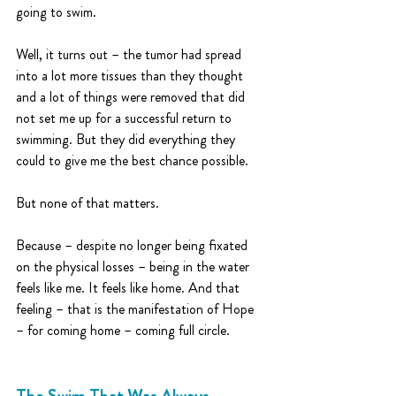
going to swim. 
Well, it turns out – the tumor had spread 
into a lot more tissues than they thought 
and a lot of things were removed that did 
not set me up for a successful return to 
swimming. But they did everything they 
could to give me the best chance possible.
But none of that matters. 
Because – despite no longer being fixated 
on the physical losses – being in the water 
feels like me. It feels like home. And that 
feeling – that is the manifestation of Hope 
– for coming home – coming full circle.
The Swim That Was Always 