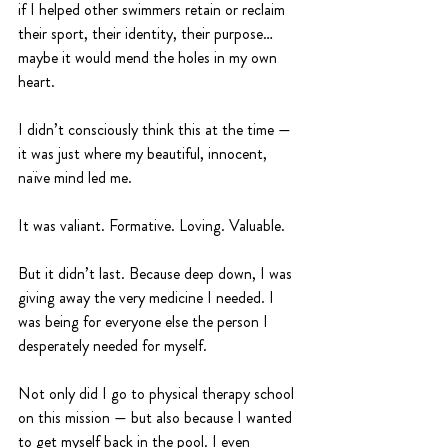
if I helped other swimmers retain or reclaim 
their sport, their identity, their purpose… 
maybe it would mend the holes in my own 
heart.
I didn’t consciously think this at the time — 
it was just where my beautiful, innocent, 
naïve mind led me.
It was valiant. Formative. Loving. Valuable.
But it didn’t last. Because deep down, I was 
giving away the very medicine I needed. I 
was being for everyone else the person I 
desperately needed for myself.
Not only did I go to physical therapy school 
on this mission — but also because I wanted 
to get myself back in the pool. I even 