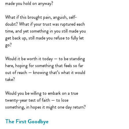
made you hold on anyway?
What if this brought pain, anguish, self-
doubt? What if your trust was ruptured each 
time, and yet something in you still made you 
get back up, still made you refuse to fully let 
go?
Would it be worth it today — to be standing 
here, hoping for something that feels so far 
out of reach — knowing that’s what it would 
take?
Would you be willing to embark on a true 
twenty-year test of faith — to lose 
something, in hopes it might one day return?
The First Goodbye