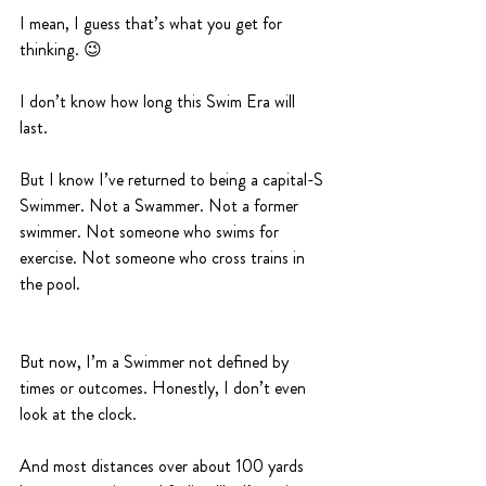
I mean, I guess that’s what you get for 
thinking. 😉
I don’t know how long this Swim Era will 
last. 
But I know I’ve returned to being a capital-S 
Swimmer. Not a Swammer. Not a former 
swimmer. Not someone who swims for 
exercise. Not someone who cross trains in 
the pool. 
But now, I’m a Swimmer not defined by 
times or outcomes. Honestly, I don’t even 
look at the clock. 
And most distances over about 100 yards 