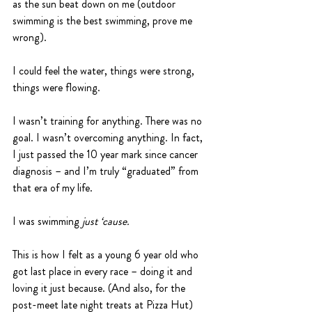
as the sun beat down on me (outdoor 
swimming is the best swimming, prove me 
wrong).
I could feel the water, things were strong, 
things were flowing.
I wasn’t training for anything. There was no 
goal. I wasn’t overcoming anything. In fact, 
I just passed the 10 year mark since cancer 
diagnosis – and I’m truly “graduated” from 
that era of my life.
I was swimming 
just ‘cause.
This is how I felt as a young 6 year old who 
got last place in every race – doing it and 
loving it just because. (And also, for the 
post-meet late night treats at Pizza Hut)