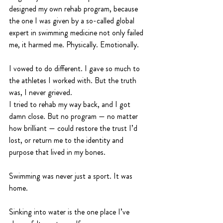
designed my own rehab program, because 
the one I was given by a so-called global 
expert in swimming medicine not only failed 
me, it harmed me. Physically. Emotionally.
I vowed to do different. I gave so much to 
the athletes I worked with. But the truth 
was, I never grieved.
I tried to rehab my way back, and I got 
damn close. But no program — no matter 
how brilliant — could restore the trust I’d 
lost, or return me to the identity and 
purpose that lived in my bones.
Swimming was never just a sport. It was 
home.
Sinking into water is the one place I’ve 