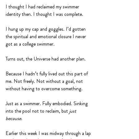
I thought I had reclaimed my swimmer 
identity then. I thought I was complete.
I hung up my cap and goggles. I’d gotten 
the spiritual and emotional closure I never 
got as a college swimmer.
Turns out, the Universe had another plan.
Because I hadn’t fully lived out this part of 
me. Not freely. Not without a goal, not 
without having to overcome something.
Just as a swimmer. Fully embodied. Sinking 
into the pool not to reclaim, but 
just 
because
. 
Earlier this week I was midway through a lap 