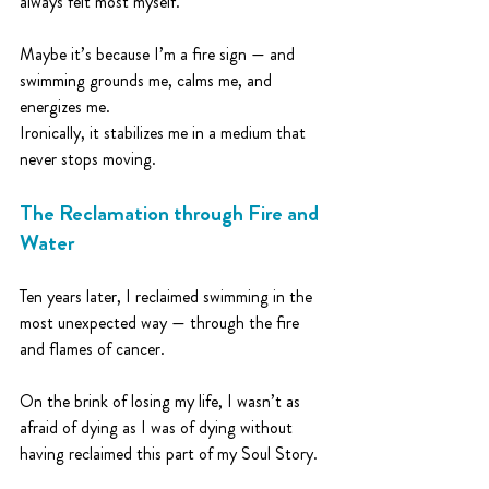
always felt most myself.
Maybe it’s because I’m a fire sign — and 
swimming grounds me, calms me, and 
energizes me.
Ironically, it stabilizes me in a medium that 
never stops moving.
The Reclamation through Fire and 
Water
Ten years later, I reclaimed swimming in the 
most unexpected way — through the fire 
and flames of cancer.
On the brink of losing my life, I wasn’t as 
afraid of dying as I was of dying without 
having reclaimed this part of my Soul Story.