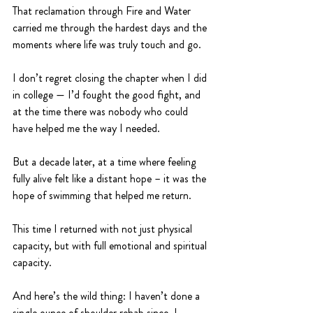
That reclamation through Fire and Water 
carried me through the hardest days and the 
moments where life was truly touch and go.
I don’t regret closing the chapter when I did 
in college — I’d fought the good fight, and 
at the time there was nobody who could 
have helped me the way I needed.
But a decade later, at a time where feeling 
fully alive felt like a distant hope – it was the 
hope of swimming that helped me return. 
This time I returned with not just physical 
capacity, but with full emotional and spiritual 
capacity. 
And here’s the wild thing: I haven’t done a 
single ounce of shoulder rehab since. I 