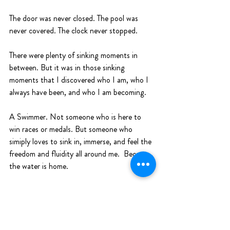
The door was never closed. The pool was 
never covered. The clock never stopped. 
There were plenty of sinking moments in 
between. But it was in those sinking 
moments that I discovered who I am, who I 
always have been, and who I am becoming. 
A Swimmer. Not someone who is here to 
win races or medals. But someone who 
simiply loves to sink in, immerse, and feel the 
freedom and fluidity all around me.  Because 
the water is home.
Sink In, Listen, Swim