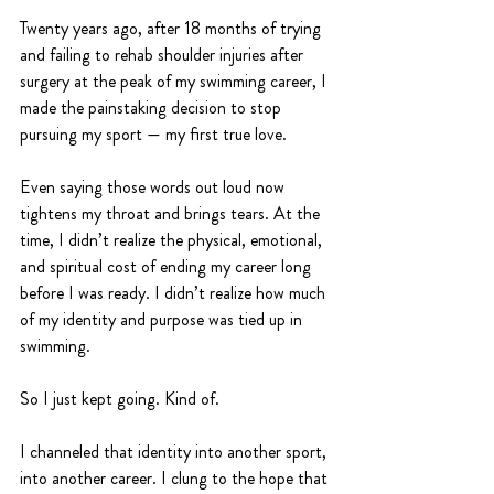
Twenty years ago, after 18 months of trying 
and failing to rehab shoulder injuries after 
surgery at the peak of my swimming career, I 
made the painstaking decision to stop 
pursuing my sport — my first true love.
Even saying those words out loud now 
tightens my throat and brings tears. At the 
time, I didn’t realize the physical, emotional, 
and spiritual cost of ending my career long 
before I was ready. I didn’t realize how much 
of my identity and purpose was tied up in 
swimming.
So I just kept going. Kind of.
I channeled that identity into another sport, 
into another career. I clung to the hope that 