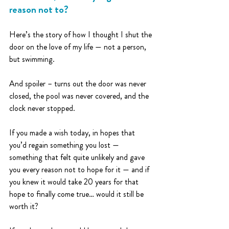
reason not to?
Here’s the story of how I thought I shut the 
door on the love of my life — not a person, 
but swimming.
And spoiler – turns out the door was never 
closed, the pool was never covered, and the 
clock never stopped.
If you made a wish today, in hopes that 
you’d regain something you lost — 
something that felt quite unlikely and gave 
you every reason not to hope for it — and if 
you knew it would take 20 years for that 
hope to finally come true… would it still be 
worth it?